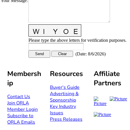
Your Message
:
Please type the above letters for verification purposes.
(
Date
:
8/6/2026
)
Membersh
Resources
Affiliate
ip
Partners
Buyer's Guide
Advertising &
Contact Us​​
Sponsorship​
Join ORLA​
Key Industry
Member Login
Issues
Subscribe to
Press Releases
ORLA Emails​​