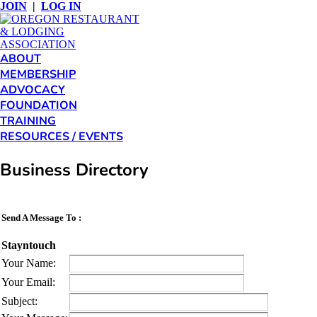
JOIN
|
LOG IN
ABOUT
MEMBERSHIP
ADVOCACY
FOUNDATION
TRAINING
RESOURCES / EVENTS
Business Directory
Send A Message To
:
Stayntouch
Your Name
:
Your Email
:
Subject
: