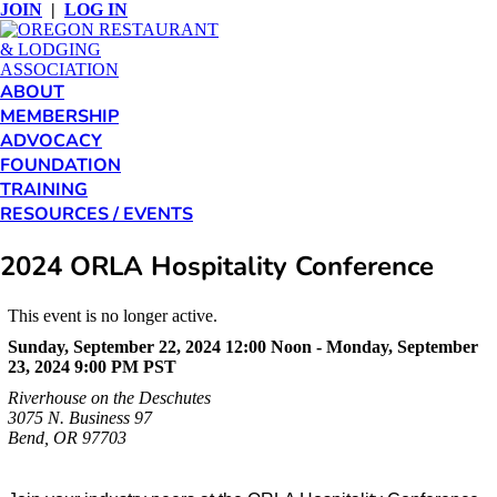
JOIN
|
LOG IN
ABOUT
MEMBERSHIP
ADVOCACY
FOUNDATION
TRAINING
RESOURCES / EVENTS
2024 ORLA Hospitality Conference
This event is no longer active.
Sunday, September 22, 2024 12:00 Noon - Monday, September
23, 2024 9:00 PM
PST
Riverhouse on the Deschutes
3075 N. Business 97
Bend, OR 97703