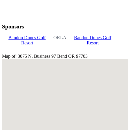
Sponsors
Bandon Dunes Golf
ORLA
Bandon Dunes Golf
Resort
Resort
Map of: 3075 N. Business 97 Bend OR 97703