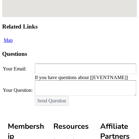
Related Links
Map
Questions
Your Email:
If you have questions about [[EVENTNAME]]
Your Question:
Send Question
Membersh
Resources
Affiliate
ip
Partners