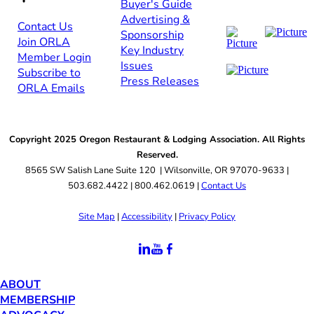
Buyer's Guide
Advertising &
Contact Us​​
Sponsorship​
Join ORLA​
Key Industry
Member Login
Issues
Subscribe to
Press Releases
ORLA Emails​​
Copyright 2025 Oregon Restaurant & Lodging Association. All Rights
Reserved.
8565 SW Salish Lane Suite 120 | Wilsonville, OR 97070-9633 |
503.682.4422 | 800.462.0619 |
Contact Us
Site Map
|
Accessibility
|
Privacy Policy
ABOUT
MEMBERSHIP