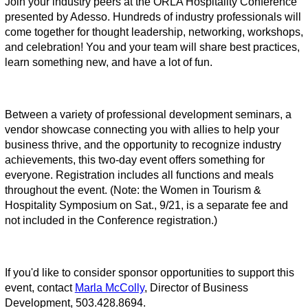
Join your industry peers at the ORLA Hospitality Conference
presented by Adesso. Hundreds of industry professionals will
come together for thought leadership, networking, workshops,
and celebration! You and your team will share best practices,
learn something new, and have a lot of fun.
Between a variety of professional development seminars, a
vendor showcase connecting you with allies to help your
business thrive, and the opportunity to recognize industry
achievements, this two-day event offers something for
everyone.
Registration includes all functions and meals
throughout the event.
(Note: the Women in Tourism &
Hospitality Symposium on Sat., 9/21, is a separate fee and
not included in the Conference registration.)
If you'd like to consider sponsor opportunities to support this
event, contact
Marla McColly
, Director of Business
Development, 503.428.8694.