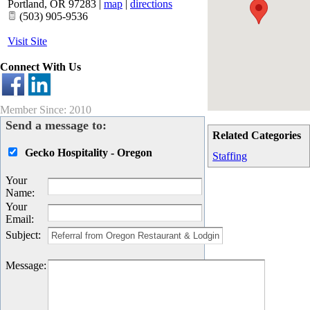
Portland
,
OR
97283
|
map
|
directions
(503) 905-9536
Visit Site
Connect With Us
Member Since: 2010
Send a message to:
Related Categories
Gecko Hospitality - Oregon
Staffing
Your
Name
:
Your
Email
:
Subject
:
Message
: