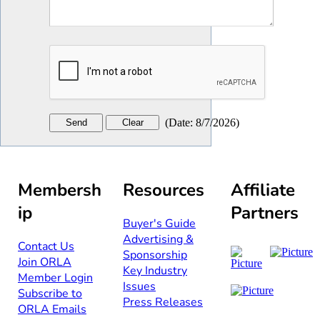
(
Date
:
8/7/2026
)
Membersh
Resources
Affiliate
ip
Partners
Buyer's Guide
Advertising &
Contact Us​​
Sponsorship​
Join ORLA​
Key Industry
Member Login
Issues
Subscribe to
Press Releases
ORLA Emails​​