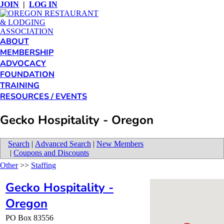
JOIN
|
LOG IN
ABOUT
MEMBERSHIP
ADVOCACY
FOUNDATION
TRAINING
RESOURCES / EVENTS
Gecko Hospitality - Oregon
Search
|
Advanced Search
|
New Members
|
Coupons and Discounts
Other
>>
Staffing
Gecko Hospitality -
Oregon
PO Box 83556