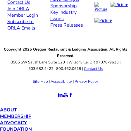
Contact Us​​
Sponsorship​
Join ORLA​
Key Industry
Member Login
Issues
Subscribe to
Press Releases
ORLA Emails​​
Copyright 2025 Oregon Restaurant & Lodging Association. All Rights
Reserved.
8565 SW Salish Lane Suite 120 | Wilsonville, OR 97070-9633 |
503.682.4422 | 800.462.0619 |
Contact Us
Site Map
|
Accessibility
|
Privacy Policy
ABOUT
MEMBERSHIP
ADVOCACY
FOUNDATION