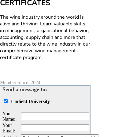
CERTIFICATES
The wine industry around the world is
alive and thriving. Learn valuable skills
in management, organizational behavior,
accounting, supply chain and more that
directly relate to the wine industry in our
comprehensive wine management
certificate program.
Member Since: 2024
Send a message to:
Linfield University
Your
Name
:
Your
Email
: