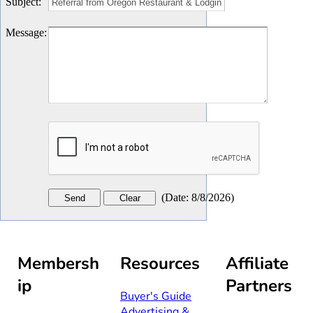
Subject
:
Message
:
(
Date
:
8/8/2026
)
Membersh
Resources
Affiliate
ip
Partners
Buyer's Guide
Advertising &