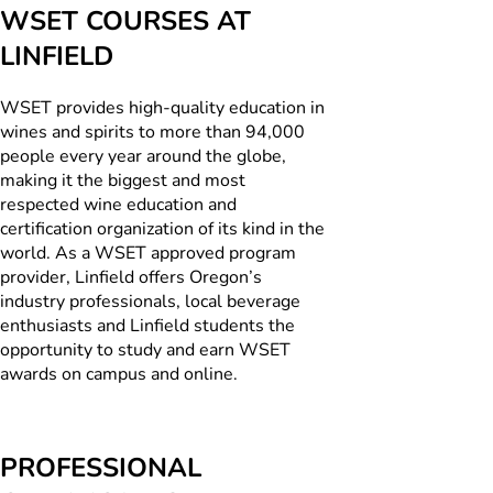
WSET COURSES AT
LINFIELD
WSET provides high-quality education in
wines and spirits to more than 94,000
people every year around the globe,
making it the biggest and most
respected wine education and
certification organization of its kind in the
world. As a WSET approved program
provider, Linfield offers Oregon’s
industry professionals, local beverage
enthusiasts and Linfield students the
opportunity to study and earn WSET
awards on campus and online.
PROFESSIONAL