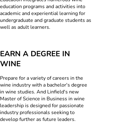
education programs and activities into
academic and experiential learning for
undergraduate and graduate students as
well as adult learners.
EARN A DEGREE IN
WINE
Prepare for a variety of careers in the
wine industry with a bachelor's degree
in wine studies. And Linfield's new
Master of Science in Business in wine
leadership is designed for passionate
industry professionals seeking to
develop further as future leaders.