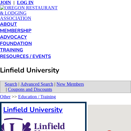
JOIN
|
LOG IN
ABOUT
MEMBERSHIP
ADVOCACY
FOUNDATION
TRAINING
RESOURCES / EVENTS
Linfield University
Search
|
Advanced Search
|
New Members
|
Coupons and Discounts
Other
>>
Education / Training
Linfield University