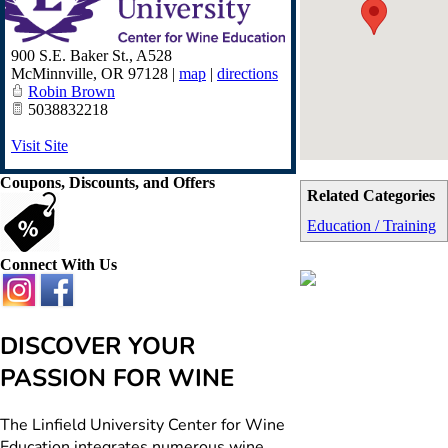
900 S.E. Baker St., A528
McMinnville
,
OR
97128
|
map
|
directions
Robin Brown
5038832218
Visit Site
Coupons, Discounts, and Offers
Related Categories
Education / Training
Connect With Us
DISCOVER YOUR
PASSION FOR WINE
The Linfield University Center for Wine
Education integrates numerous wine