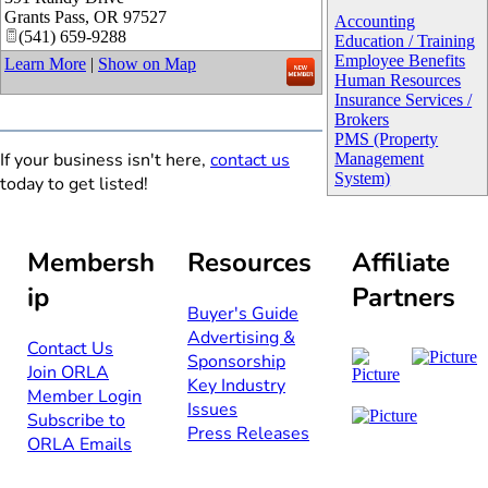
Grants Pass
,
OR
97527
Accounting
(541) 659-9288
Education / Training
Employee Benefits
Learn More
|
Show on Map
Human Resources
Insurance Services /
Brokers
PMS (Property
If your business isn't here,
contact us
Management
System)
today to get listed!
Membersh
Resources
Affiliate
ip
Partners
Buyer's Guide
Advertising &
Contact Us​​
Sponsorship​
Join ORLA​
Key Industry
Member Login
Issues
Subscribe to
Press Releases
ORLA Emails​​