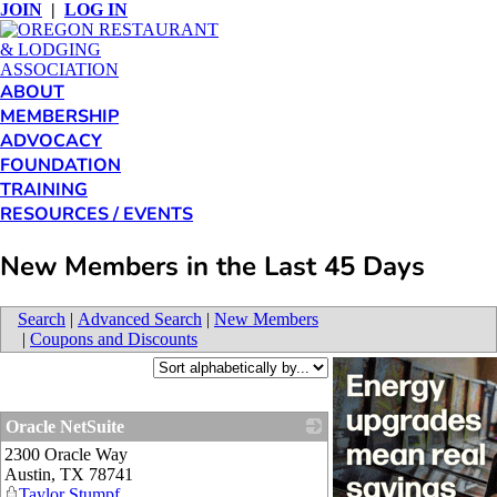
JOIN
|
LOG IN
ABOUT
MEMBERSHIP
ADVOCACY
FOUNDATION
TRAINING
RESOURCES / EVENTS
New Members in the Last 45 Days
Search
|
Advanced Search
|
New Members
|
Coupons and Discounts
Oracle NetSuite
2300 Oracle Way
_
Austin
,
TX
78741
Taylor Stumpf