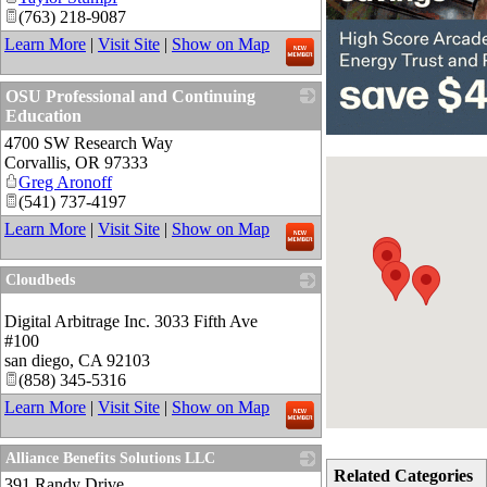
(763) 218-9087
Learn More
|
Visit Site
|
Show on Map
OSU Professional and Continuing
Education
4700 SW Research Way
_
Corvallis
,
OR
97333
Greg Aronoff
(541) 737-4197
Learn More
|
Visit Site
|
Show on Map
Cloudbeds
_
Digital Arbitrage Inc. 3033 Fifth Ave
#100
san diego
,
CA
92103
(858) 345-5316
Learn More
|
Visit Site
|
Show on Map
Alliance Benefits Solutions LLC
Related Categories
391 Randy Drive
_