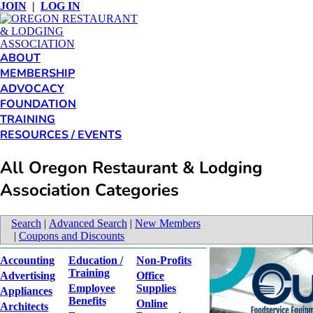
JOIN
|
LOG IN
ABOUT
MEMBERSHIP
ADVOCACY
FOUNDATION
TRAINING
RESOURCES / EVENTS
All Oregon Restaurant & Lodging
Association Categories
Search
|
Advanced Search
|
New Members
|
Coupons and Discounts
Accounting
Education /
Non-Profits
Training
Advertising
Office
Employee
Supplies
Appliances
Benefits
Online
Architects