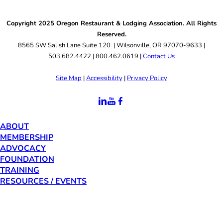
Copyright 2025 Oregon Restaurant & Lodging Association. All Rights
Reserved.
8565 SW Salish Lane Suite 120 | Wilsonville, OR 97070-9633 |
503.682.4422 | 800.462.0619 |
Contact Us
Site Map
|
Accessibility
|
Privacy Policy
ABOUT
MEMBERSHIP
ADVOCACY
FOUNDATION
TRAINING
RESOURCES / EVENTS