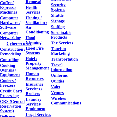
Removal
Coffee /
Security
Espresso
Health
Systems
Machines
Services
Shuttle
Computer
Heating /
Signage
Hardware /
Ventilation /
Staffing
Software
Air
Conditioning
Sustainable
Computer
Products
Networking
Hood
Cleaning
Tax Services
Cybersecurity
Hood Fire
Tourism
Construction /
Systems
Marketing
Remodeling
Hotel /
Transportation
Consulting
Property
Travel
Cooking
Management
Information
Utensils /
Human
Equipment
Uniforms
Resources
Coolers /
Utilities
Insurance
Freezers
Valet
Services /
Credit Card
Venues
Brokers
Processing
Wireless
Laundry
CRS (Central
Communications
Services/
Reservation
Equipment
System)
Legal Services
Delivery