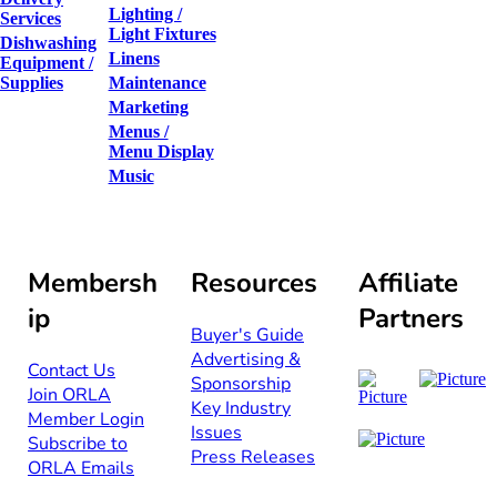
Lighting /
Services
Light Fixtures
Dishwashing
Linens
Equipment /
Supplies
Maintenance
Marketing
Menus /
Menu Display
Music
Membersh
Resources
Affiliate
ip
Partners
Buyer's Guide
Advertising &
Contact Us​​
Sponsorship​
Join ORLA​
Key Industry
Member Login
Issues
Subscribe to
Press Releases
ORLA Emails​​