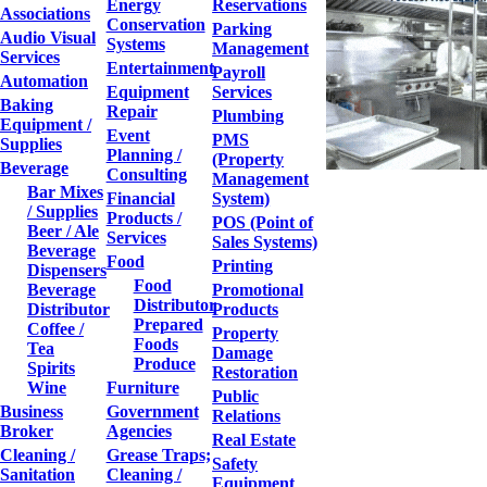
Energy
Reservations
Associations
Conservation
Parking
Audio Visual
Systems
Management
Services
Entertainment
Payroll
Automation
Equipment
Services
Baking
Repair
Plumbing
Equipment /
Event
PMS
Supplies
Planning /
(Property
Beverage
Consulting
Management
Bar Mixes
Financial
System)
/ Supplies
Products /
POS (Point of
Beer / Ale
Services
Sales Systems)
Beverage
Food
Printing
Dispensers
Food
Beverage
Promotional
Distributor
Distributor
Products
Prepared
Coffee /
Property
Foods
Tea
Damage
Produce
Spirits
Restoration
Wine
Furniture
Public
Business
Government
Relations
Broker
Agencies
Real Estate
Cleaning /
Grease Traps;
Safety
Sanitation
Cleaning /
Equipment