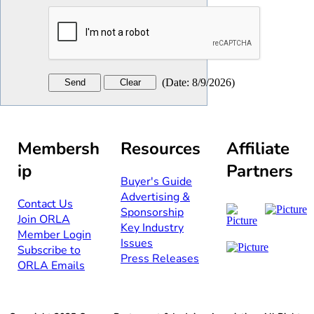
(
Date
:
8/9/2026
)
Membersh
Resources
Affiliate
ip
Partners
Buyer's Guide
Advertising &
Contact Us​​
Sponsorship​
Join ORLA​
Key Industry
Member Login
Issues
Subscribe to
Press Releases
ORLA Emails​​