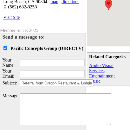
Long Beach
,
CA
90804
|
map
|
directions
(562) 682-8258
Visit Site
Member Since: 2025
Send a message to:
Pacific Concepts Group (DIRECTV)
Related Categories
Your
Name
:
Audio Visual
Services
Your
Entertainment
Email
:
Music
Subject
:
Message
: