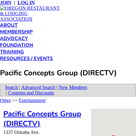
JOIN
|
LOG IN
ABOUT
MEMBERSHIP
ADVOCACY
FOUNDATION
TRAINING
RESOURCES / EVENTS
Pacific Concepts Group (DIRECTV)
Search
|
Advanced Search
|
New Members
|
Coupons and Discounts
Other
>>
Entertainment
Pacific Concepts Group
(DIRECTV)
1337 Orizaba Ave.