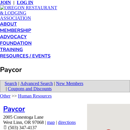
JOIN
|
LOG IN
ABOUT
MEMBERSHIP
ADVOCACY
FOUNDATION
TRAINING
RESOURCES / EVENTS
Paycor
Search
|
Advanced Search
|
New Members
|
Coupons and Discounts
Other
>>
Human Resources
Paycor
2005 Conestoga Lane
West Linn
,
OR
97068
|
map
|
directions
(503) 347-4137