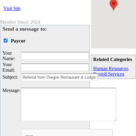
Visit Site
Member Since: 2024
Send a message to:
Paycor
Your
Name
:
Related Categories
Your
Human Resources
Email
:
Payroll Services
Subject
:
Message
: