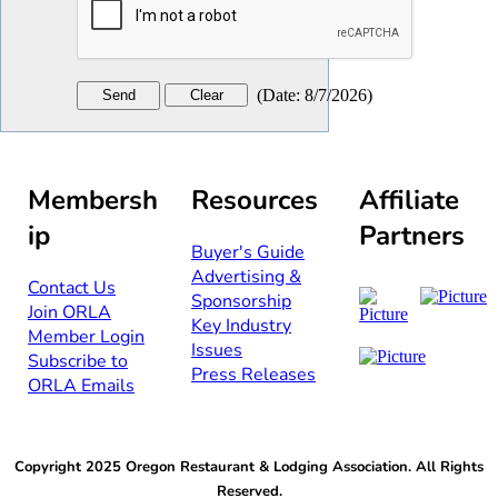
(
Date
:
8/7/2026
)
Membersh
Resources
Affiliate
ip
Partners
Buyer's Guide
Advertising &
Contact Us​​
Sponsorship​
Join ORLA​
Key Industry
Member Login
Issues
Subscribe to
Press Releases
ORLA Emails​​
Copyright 2025 Oregon Restaurant & Lodging Association. All Rights
Reserved.