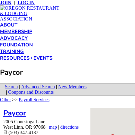
JOIN
|
LOG IN
ABOUT
MEMBERSHIP
ADVOCACY
FOUNDATION
TRAINING
RESOURCES / EVENTS
Paycor
Search
|
Advanced Search
|
New Members
|
Coupons and Discounts
Other
>>
Payroll Services
Paycor
2005 Conestoga Lane
West Linn
,
OR
97068
|
map
|
directions
(503) 347-4137