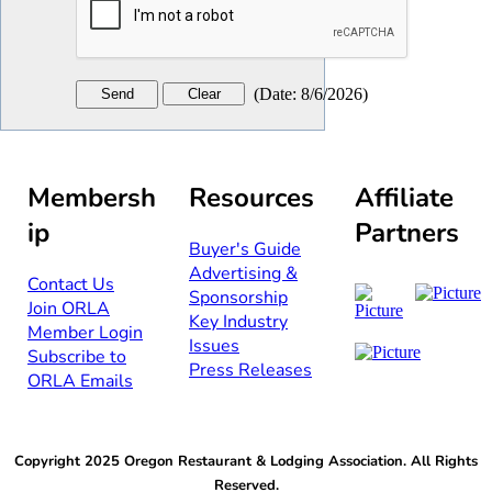
(
Date
:
8/6/2026
)
Membersh
Resources
Affiliate
ip
Partners
Buyer's Guide
Advertising &
Contact Us​​
Sponsorship​
Join ORLA​
Key Industry
Member Login
Issues
Subscribe to
Press Releases
ORLA Emails​​
Copyright 2025 Oregon Restaurant & Lodging Association. All Rights
Reserved.