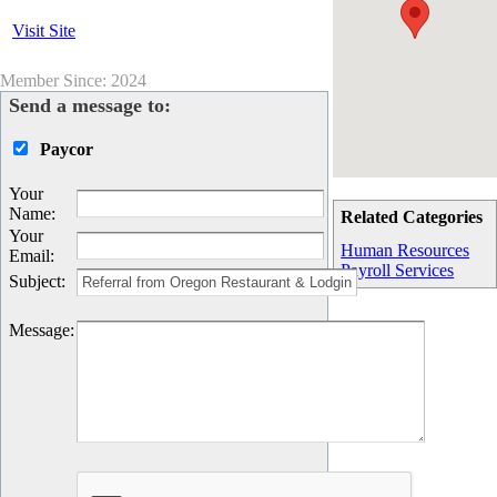
Visit Site
Member Since: 2024
Send a message to:
Paycor
Your
Name
:
Related Categories
Your
Human Resources
Email
:
Payroll Services
Subject
:
Message
: