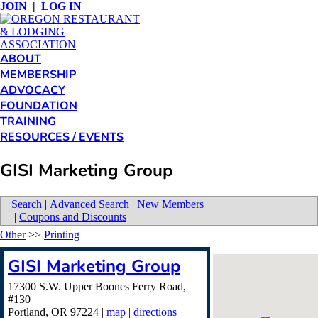
JOIN
|
LOG IN
ABOUT
MEMBERSHIP
ADVOCACY
FOUNDATION
TRAINING
RESOURCES / EVENTS
GISI Marketing Group
Search
|
Advanced Search
|
New Members
|
Coupons and Discounts
Other
>>
Printing
GISI Marketing Group
17300 S.W. Upper Boones Ferry Road,
#130
Portland
,
OR
97224
|
map
|
directions