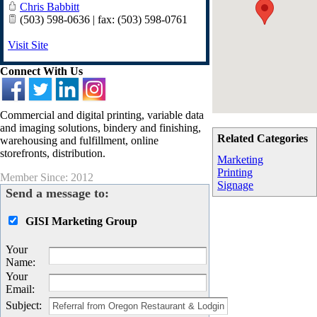
Chris Babbitt
(503) 598-0636 | fax: (503) 598-0761
Visit Site
Connect With Us
Commercial and digital printing, variable data
and imaging solutions, bindery and finishing,
Related Categories
warehousing and fulfillment, online
storefronts, distribution.
Marketing
Printing
Member Since: 2012
Signage
Send a message to:
GISI Marketing Group
Your
Name
:
Your
Email
:
Subject
: