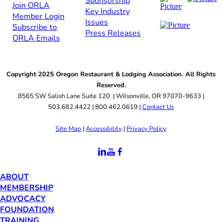
Sponsorship​
Join ORLA​
Key Industry
Member Login
Issues
Subscribe to
Press Releases
ORLA Emails​​
Copyright 2025 Oregon Restaurant & Lodging Association. All Rights
Reserved.
8565 SW Salish Lane Suite 120 | Wilsonville, OR 97070-9633 |
503.682.4422 | 800.462.0619 |
Contact Us
Site Map
|
Accessibility
|
Privacy Policy
ABOUT
MEMBERSHIP
ADVOCACY
FOUNDATION
TRAINING