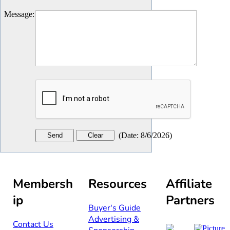
Message
:
(
Date
:
8/6/2026
)
Membersh
Resources
Affiliate
ip
Partners
Buyer's Guide
Advertising &
Contact Us​​