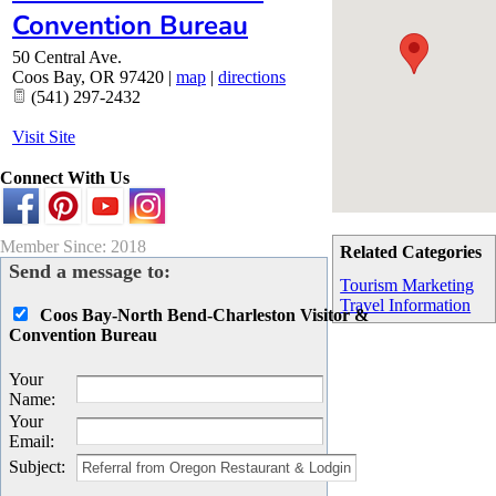
Convention Bureau
50 Central Ave.
Coos Bay
,
OR
97420
|
map
|
directions
(541) 297-2432
Visit Site
Connect With Us
Member Since: 2018
Related Categories
Send a message to:
Tourism Marketing
Travel Information
Coos Bay-North Bend-Charleston Visitor &
Convention Bureau
Your
Name
:
Your
Email
:
Subject
: