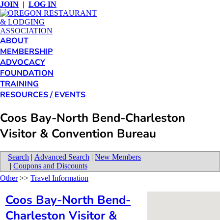
JOIN
|
LOG IN
ABOUT
MEMBERSHIP
ADVOCACY
FOUNDATION
TRAINING
RESOURCES / EVENTS
Coos Bay-North Bend-Charleston
Visitor & Convention Bureau
Search
|
Advanced Search
|
New Members
|
Coupons and Discounts
Other
>>
Travel Information
Coos Bay-North Bend-
Charleston Visitor &