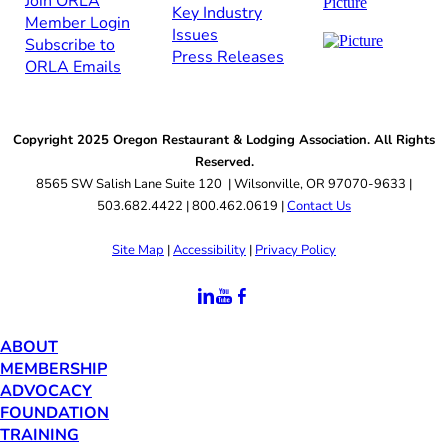
Join ORLA​
Key Industry
Member Login
Issues
Subscribe to
Press Releases
ORLA Emails​​
Copyright 2025 Oregon Restaurant & Lodging Association. All Rights
Reserved.
8565 SW Salish Lane Suite 120 | Wilsonville, OR 97070-9633 |
503.682.4422 | 800.462.0619 |
Contact Us
Site Map
|
Accessibility
|
Privacy Policy
ABOUT
MEMBERSHIP
ADVOCACY
FOUNDATION
TRAINING