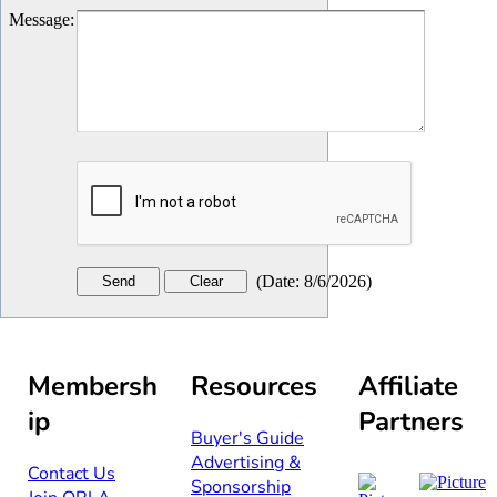
Message
:
(
Date
:
8/6/2026
)
Membersh
Resources
Affiliate
ip
Partners
Buyer's Guide
Advertising &
Contact Us​​
Sponsorship​