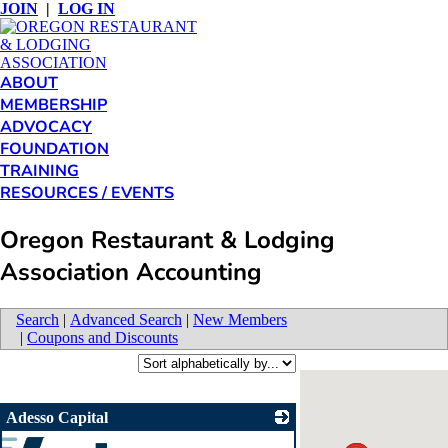
JOIN
|
LOG IN
ABOUT
MEMBERSHIP
ADVOCACY
FOUNDATION
TRAINING
RESOURCES / EVENTS
Oregon Restaurant & Lodging
Association Accounting
Search
|
Advanced Search
|
New Members
|
Coupons and Discounts
Adesso Capital