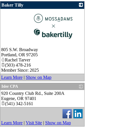
Baker Tilly
_
805 S.W. Broadway
Portland
,
OR
97205
Rachel Tarver
(503) 478-216
Member Since: 2025
Learn More
|
Show on Map
Isler CPA
920 Country Club Rd., Suite 200A
_
Eugene
,
OR
97401
(541) 342-5161
Learn More
|
Visit Site
|
Show on Map