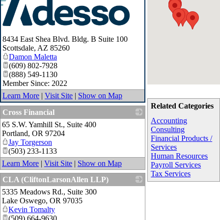
8434 East Shea Blvd. Bldg. B Suite 100
Scottsdale
,
AZ
85260
Damon Maletta
(609) 802-7928
(888) 549-1130
Member Since: 2022
Learn More
|
Visit Site
|
Show on Map
Related Categories
Cross Financial
Accounting
65 S.W. Yamhill St., Suite 400
_
Consulting
Portland
,
OR
97204
Financial Products /
Jay Torgerson
Services
(503) 233-1133
Human Resources
Learn More
|
Visit Site
|
Show on Map
Payroll Services
Tax Services
CLA (CliftonLarsonAllen LLP)
5335 Meadows Rd., Suite 300
_
Lake Oswego
,
OR
97035
Kevin Tomalty
(509) 664-9630