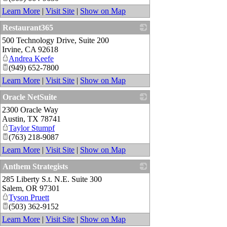
Learn More
|
Visit Site
|
Show on Map
Restaurant365
500 Technology Drive, Suite 200
_
Irvine
,
CA
92618
Andrea Keefe
(949) 652-7800
Learn More
|
Visit Site
|
Show on Map
Oracle NetSuite
2300 Oracle Way
_
Austin
,
TX
78741
Taylor Stumpf
(763) 218-9087
Learn More
|
Visit Site
|
Show on Map
Anthem Strategists
285 Liberty S.t. N.E. Suite 300
_
Salem
,
OR
97301
Tyson Pruett
(503) 362-9152
Learn More
|
Visit Site
|
Show on Map