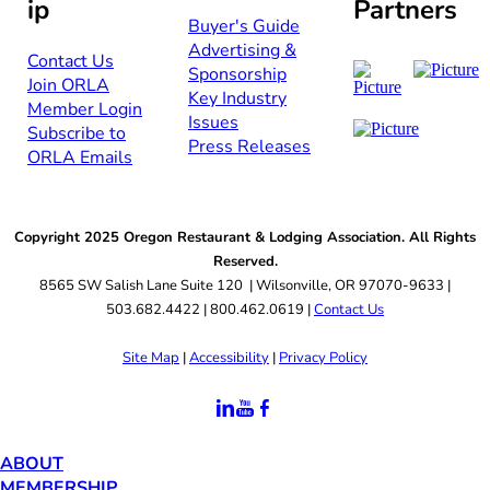
ip
Partners
Buyer's Guide
Advertising &
Contact Us​​
Sponsorship​
Join ORLA​
Key Industry
Member Login
Issues
Subscribe to
Press Releases
ORLA Emails​​
Copyright 2025 Oregon Restaurant & Lodging Association. All Rights
Reserved.
8565 SW Salish Lane Suite 120 | Wilsonville, OR 97070-9633 |
503.682.4422 | 800.462.0619 |
Contact Us
Site Map
|
Accessibility
|
Privacy Policy
ABOUT
MEMBERSHIP