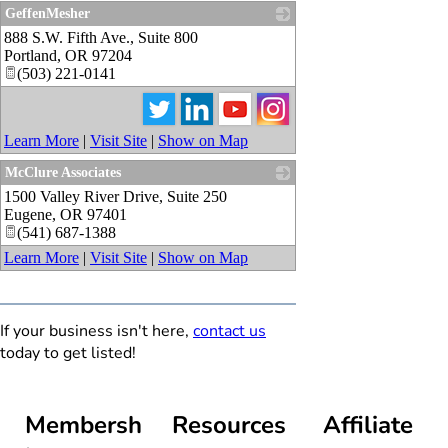
GeffenMesher
888 S.W. Fifth Ave., Suite 800
_
Portland
,
OR
97204
(503) 221-0141
Learn More
|
Visit Site
|
Show on Map
McClure Associates
1500 Valley River Drive, Suite 250
_
Eugene
,
OR
97401
(541) 687-1388
Learn More
|
Visit Site
|
Show on Map
If your business isn't here,
contact us
today to get listed!
Membersh
Resources
Affiliate