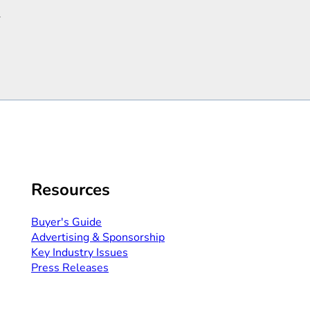
R
Resources
Buyer's Guide
Advertising & Sponsorship​
Key Industry Issues
Press Releases