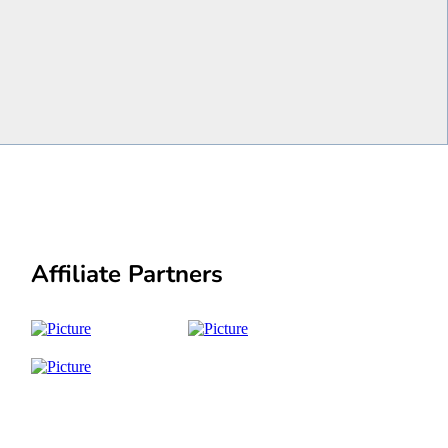
Affiliate Partners