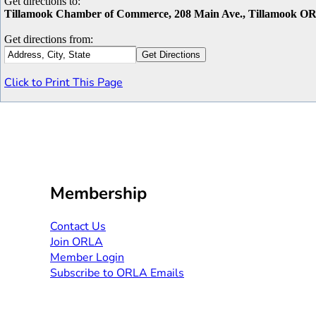
Get directions to:
Tillamook Chamber of Commerce, 208 Main Ave., Tillamook O
Get directions from:
Click to Print This Page
Membership
Contact Us​​
Join ORLA​
Member Login
Subscribe to ORLA Emails​​