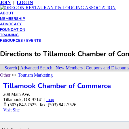
JOIN
|
LOG IN
ABOUT
MEMBERSHIP
ADVOCACY
FOUNDATION
TRAINING
RESOURCES / EVENTS
Directions to Tillamook Chamber of C
Search
|
Advanced Search
|
New Members
|
Coupons and Discount
Other
>>
Tourism Marketing
Tillamook Chamber of Commerce
208 Main Ave.
Tillamook
,
OR
97141
|
map
(503) 842-7525 | fax: (503) 842-7526
Visit Site