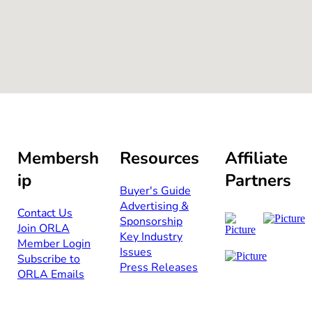
Membersh
Resources
Affiliate
ip
Partners
Buyer's Guide
Advertising &
Contact Us​​
Sponsorship​
Join ORLA​
Key Industry
Member Login
Issues
Subscribe to
Press Releases
ORLA Emails​​