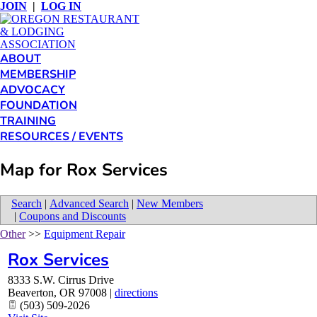
JOIN
|
LOG IN
ABOUT
MEMBERSHIP
ADVOCACY
FOUNDATION
TRAINING
RESOURCES / EVENTS
Map for Rox Services
Search
|
Advanced Search
|
New Members
|
Coupons and Discounts
Other
>>
Equipment Repair
Rox Services
8333 S.W. Cirrus Drive
Beaverton
,
OR
97008
|
directions
(503) 509-2026