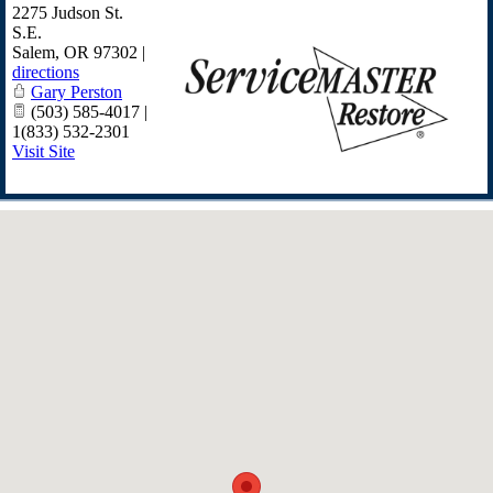
2275 Judson St.
S.E.
Salem
,
OR
97302
|
directions
Gary Perston
(503) 585-4017 |
1(833) 532-2301
Visit Site