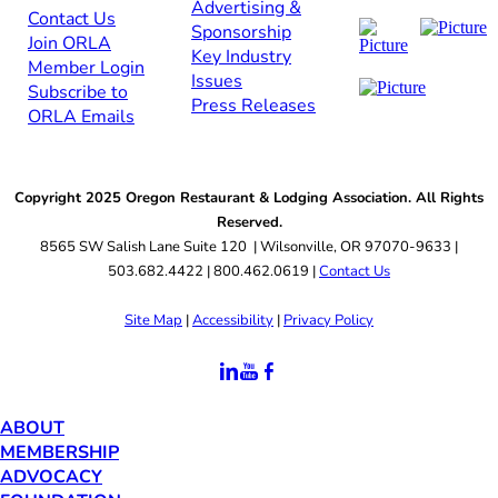
Advertising &
Contact Us​​
Sponsorship​
Join ORLA​
Key Industry
Member Login
Issues
Subscribe to
Press Releases
ORLA Emails​​
Copyright 2025 Oregon Restaurant & Lodging Association. All Rights
Reserved.
8565 SW Salish Lane Suite 120 | Wilsonville, OR 97070-9633 |
503.682.4422 | 800.462.0619 |
Contact Us
Site Map
|
Accessibility
|
Privacy Policy
ABOUT
MEMBERSHIP
ADVOCACY