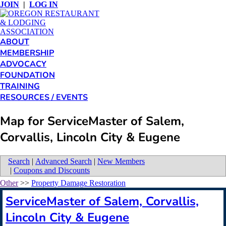
JOIN
|
LOG IN
ABOUT
MEMBERSHIP
ADVOCACY
FOUNDATION
TRAINING
RESOURCES / EVENTS
Map for ServiceMaster of Salem,
Corvallis, Lincoln City & Eugene
Search
|
Advanced Search
|
New Members
|
Coupons and Discounts
Other
>>
Property Damage Restoration
ServiceMaster of Salem, Corvallis,
Lincoln City & Eugene