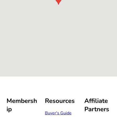
Membersh
Resources
Affiliate
ip
Partners
Buyer's Guide